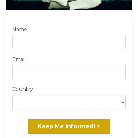
Name
Email
Country
Keep Me Informed! >