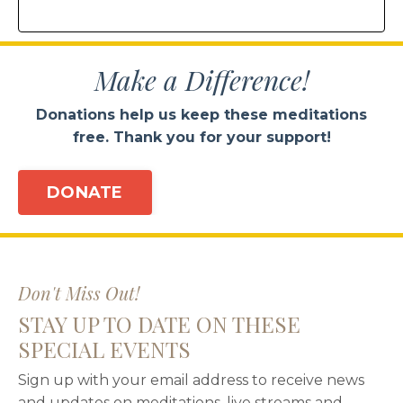
Make a Difference!
Donations help us keep these meditations
free. Thank you for your support!
DONATE
Don't Miss Out!
STAY UP TO DATE ON THESE
SPECIAL EVENTS
Sign up with your email address to receive news
and updates on meditations, live streams and