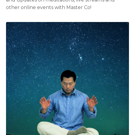
other online events with Master Co!