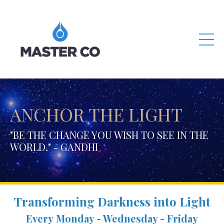
ANCHOR THE LIGHT
"BE THE CHANGE YOU WISH TO SEE IN THE
WORLD." - GANDHI
Transforming Darkness into Light
Every Monday - Wednesday - Friday