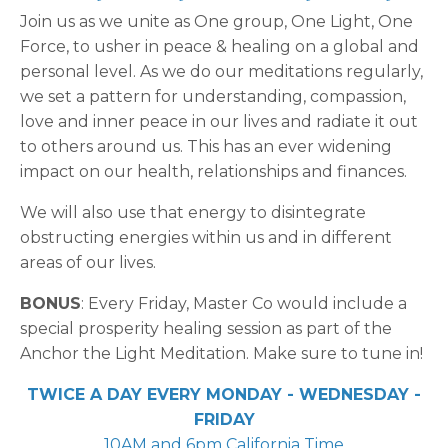
Join us as we unite as One group, One Light, One
Force, to usher in peace & healing on a global and
personal level. As we do our meditations regularly,
we set a pattern for understanding, compassion,
love and inner peace in our lives and radiate it out
to others around us. This has an ever widening
impact on our health, relationships and finances.
We will also use that energy to disintegrate
obstructing energies within us and in different
areas of our lives.
BONUS
: Every Friday, Master Co would include a
special prosperity healing session as part of the
Anchor the Light Meditation. Make sure to tune in!
TWICE A DAY EVERY MONDAY - WEDNESDAY -
FRIDAY
10AM and 6pm California Time