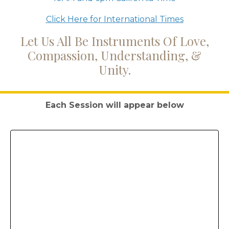
Click Here for International Times
Let Us All Be Instruments Of Love,
Compassion, Understanding, &
Unity.
Each Session will appear below